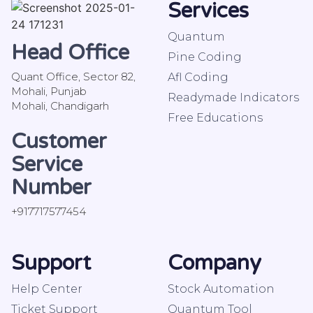
Services
Quantum
Head Office
Pine Coding
Quant Office, Sector 82,
Afl Coding
Mohali, Punjab
Readymade Indicators
Mohali, Chandigarh
Free Educations
Customer
Service
Number
+917717577454
Support
Company
Help Center
Stock Automation
Ticket Support
Quantum Tool