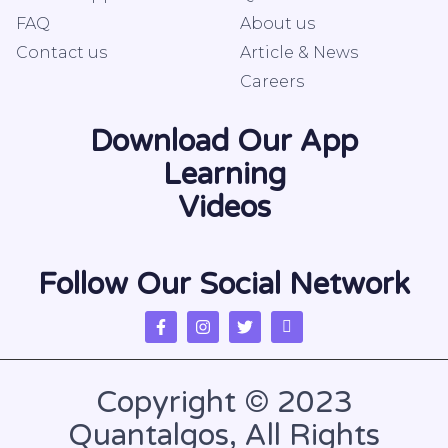
FAQ
About us
Contact us
Article & News
Careers
Download Our App
Learning
Videos
Follow Our Social Network
Copyright © 2023
Quantalgos, All Rights