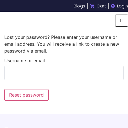
Blogs
Cart
Login
Lost your password? Please enter your username or
email address. You will receive a link to create a new
password via email.
Username or email
Reset password