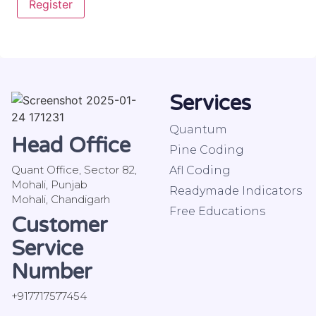
Register
Services
Quantum
Head Office
Pine Coding
Quant Office, Sector 82,
Afl Coding
Mohali, Punjab
Readymade Indicators
Mohali, Chandigarh
Free Educations
Customer
Service
Number
+917717577454