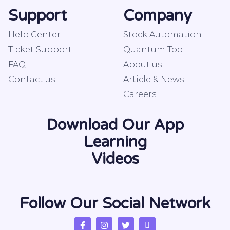
Support
Company
Help Center
Stock Automation
Ticket Support
Quantum Tool
FAQ
About us
Contact us
Article & News
Careers
Download Our App
Learning
Videos
Follow Our Social Network