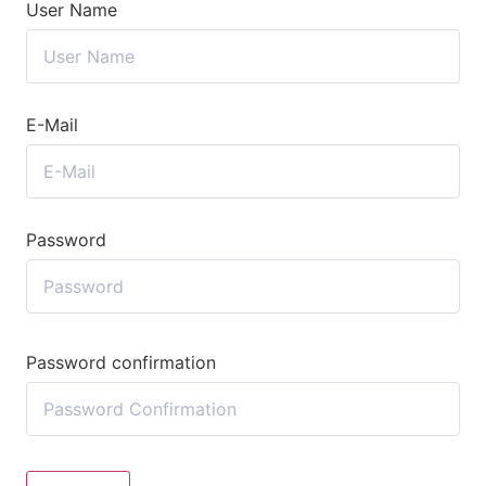
User Name
E-Mail
Password
Password confirmation