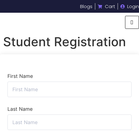
Blogs
Cart
Login
Student Registration
First Name
Last Name