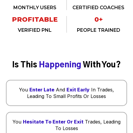
MONTHLY USERS
CERTIFIED COACHES
PROFITABLE
0
+
VERIFIED PNL
PEOPLE TRAINED
Is This
Happening
With You?
You
Enter Late
And
Exit Early
In Trades,
Leading To Small Profits Or Losses
You
Hesitate To Enter Or Exit
Trades, Leading
To Losses