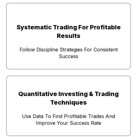
Systematic Trading For Profitable
Results
Follow Discipline Strategies For Consistent
Success
Quantitative Investing & Trading
Techniques
Use Data To Find Profitable Trades And
Improve Your Success Rate