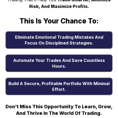
Risk, And Maximize Profits.
This Is Your Chance To:
Eliminate Emotional Trading Mistakes And
Focus On Disciplined Strategies.
Automate Your Trades And Save Countless
Hours.
Build A Secure, Profitable Portfolio With Minimal
Effort.
Don’t Miss This Opportunity To Learn, Grow,
And Thrive In The World Of Trading.