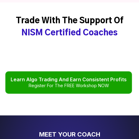
Trade With The Support Of
NISM Certified Coaches
Learn Algo Trading And Earn Consistent Profits
Register For The FREE Workshop NOW
MEET YOUR COACH