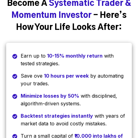
Become A
Systematic Trader &
Momentum Investor
- Here’s
How Your Life Looks After:
Earn up to
10-15% monthly return
with
tested strategies.
Save ove
10 hours per week
by automating
your trades.
Minimize losses by 50%
with disciplined,
algorithm-driven systems.
Backtest strategies instantly
with years of
market data to avoid costly mistakes.
Turn a small capital of
₹10,000 into lakhs of