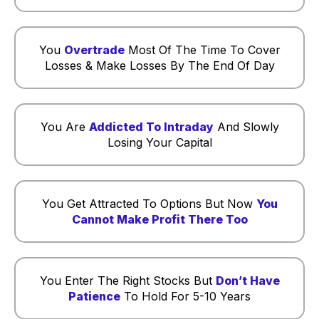
You
Overtrade
Most Of The Time To Cover
Losses & Make Losses By The End Of Day
You Are
Addicted To Intraday
And Slowly
Losing Your Capital
You Get Attracted To Options But Now
You
Cannot Make Profit There Too
You Enter The Right Stocks But
Don’t Have
Patience
To Hold For 5-10 Years