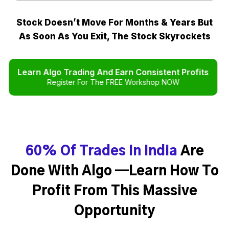
Stock Doesn’t Move For Months & Years But
As Soon As You Exit, The Stock Skyrockets
Learn Algo Trading And Earn Consistent Profits
Register For The FREE Workshop NOW
60% Of Trades In India
Are
Done With Algo —Learn How To
Profit From This Massive
Opportunity