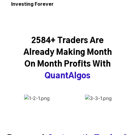
Investing Forever
2584+ Traders Are
Already Making Month
On Month Profits With
QuantAlgos