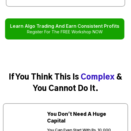
Learn Algo Trading And Earn Consistent Profits
Register For The FREE Workshop NOW
If You Think This Is
Complex
&
You Cannot Do It.
You Don’t Need A Huge
Capital
You Can Even Start With Rs. 10,000