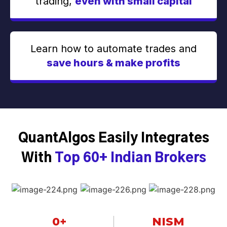
trading,
even with small capital
Learn how to automate trades and
save hours & make profits
QuantAlgos Easily Integrates
With
Top 60+ Indian Brokers
0
+
NISM