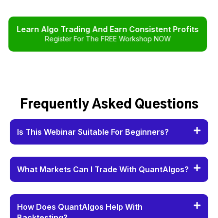
Learn Algo Trading And Earn Consistent Profits
Register For The FREE Workshop NOW
Frequently Asked Questions
Is This Webinar Suitable For Beginners?
What Markets Can I Trade With QuantAlgos?
How Does QuantAlgos Help With
Backtesting?