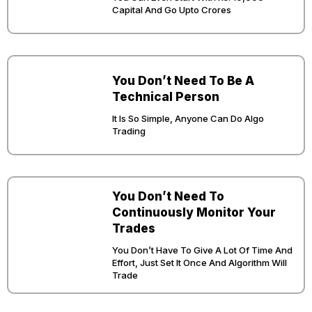
Capital And Go Upto Crores
You Don’t Need To Be A
Technical Person
It Is So Simple, Anyone Can Do Algo
Trading
You Don’t Need To
Continuously Monitor Your
Trades
You Don’t Have To Give A Lot Of Time And
Effort, Just Set It Once And Algorithm Will
Trade