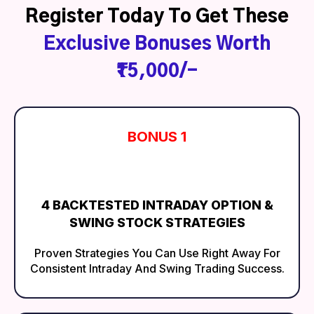
Register Today To Get These
Exclusive Bonuses Worth
₹15,000/-
BONUS 1
4 BACKTESTED INTRADAY OPTION &
SWING STOCK STRATEGIES
Proven Strategies You Can Use Right Away For
Consistent Intraday And Swing Trading Success.