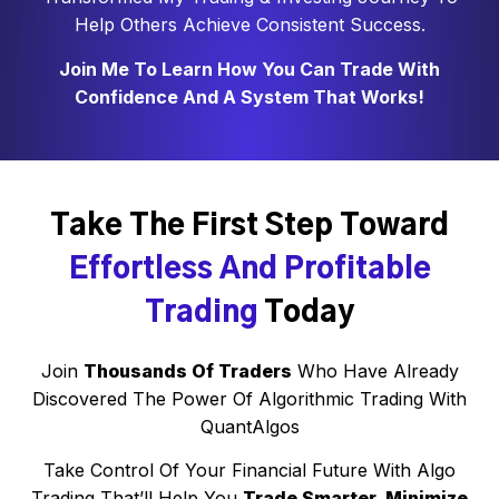
Help Others Achieve Consistent Success.
Join Me To Learn How You Can Trade With
Confidence And A System That Works!
Take The First Step Toward
Effortless And Profitable
Trading
Today
Join
Thousands Of Traders
Who Have Already
Discovered The Power Of Algorithmic Trading With
QuantAlgos
Take Control Of Your Financial Future With Algo
Trading That’ll Help You
Trade Smarter, Minimize