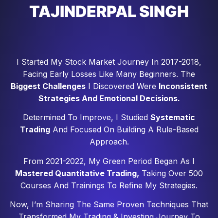
TAJINDERPAL SINGH
I Started My Stock Market Journey In 2017-2018,
Facing Early Losses Like Many Beginners. The
Biggest Challenges
I Discovered Were
Inconsistent
Strategies And Emotional Decisions.
Determined To Improve, I Studied
Systematic
Trading
And Focused On Building A Rule-Based
Approach.
From 2021-2022, My Green Period Began As I
Mastered Quantitative Trading,
Taking Over 500
Courses And Trainings To Refine My Strategies.
Now, I’m Sharing The Same Proven Techniques That
Transformed My Trading & Investing Journey To