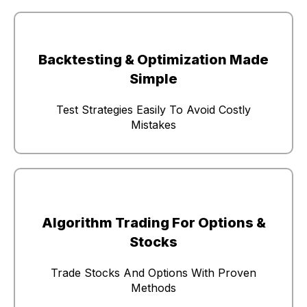
Backtesting & Optimization Made
Simple
Test Strategies Easily To Avoid Costly
Mistakes
Algorithm Trading For Options &
Stocks
Trade Stocks And Options With Proven
Methods