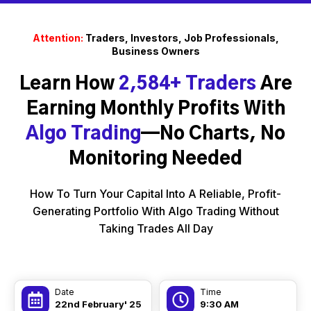
Attention:
Traders, Investors, Job Professionals,
Business Owners
Learn How
2,584+ Traders
Are
Earning Monthly Profits With
Algo Trading
—No Charts, No
Monitoring Needed
How To Turn Your Capital Into A Reliable, Profit-
Generating Portfolio With Algo Trading Without
Taking Trades All Day
Date
Time
22nd February' 25
9:30 AM