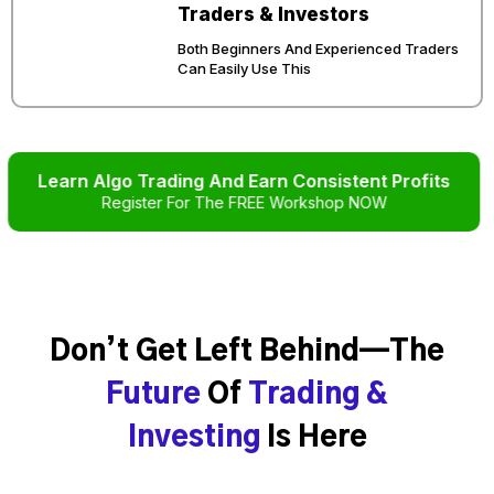
Traders & Investors
Both Beginners And Experienced Traders
Can Easily Use This
Learn Algo Trading And Earn Consistent Profits
Register For The FREE Workshop NOW
Don’t Get Left Behind—The
Future
Of
Trading &
Investing
Is Here