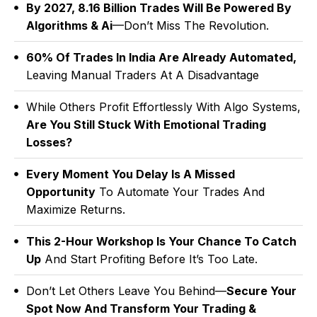
By 2027, ₹8.16 Billion Trades Will Be Powered By
Algorithms & Ai
—don’t Miss The Revolution.
60% Of Trades In India Are Already Automated,
Leaving Manual Traders At A Disadvantage
While Others Profit Effortlessly With Algo Systems,
Are You Still Stuck With Emotional Trading
Losses?
Every Moment You Delay Is A Missed
Opportunity
To Automate Your Trades And
Maximize Returns.
This 2-Hour Workshop Is Your Chance To Catch
Up
And Start Profiting Before It’s Too Late.
Don’t Let Others Leave You Behind—
Secure Your
Spot Now And Transform Your Trading &