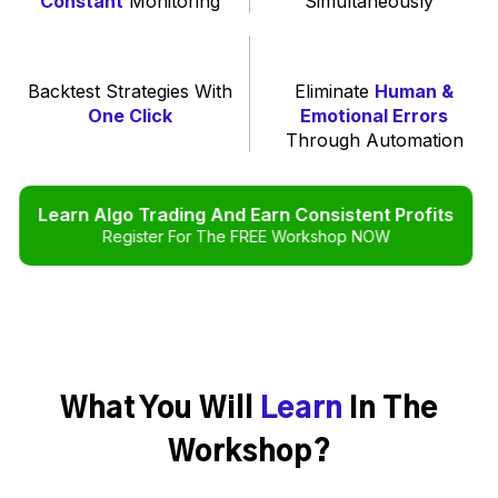
Constant
Monitoring
Simultaneously
Backtest Strategies With
Eliminate
Human &
One Click
Emotional Errors
Through Automation
Learn Algo Trading And Earn Consistent Profits
Register For The FREE Workshop NOW
What You Will
Learn
In The
Workshop?