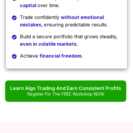
capital
over time.
Trade confidently
without emotional
mistakes,
ensuring predictable results.
Build a secure portfolio that grows steadily,
even in volatile markets.
Achieve
financial freedom.
Learn Algo Trading And Earn Consistent Profits
Register For The FREE Workshop NOW