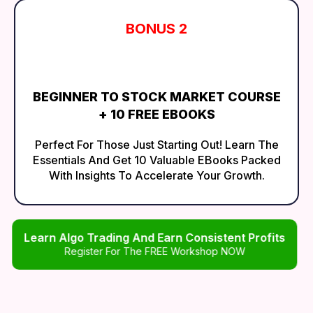
BONUS 2
BEGINNER TO STOCK MARKET COURSE
+ 10 FREE EBOOKS
Perfect For Those Just Starting Out! Learn The
Essentials And Get 10 Valuable EBooks Packed
With Insights To Accelerate Your Growth.
Learn Algo Trading And Earn Consistent Profits
Register For The FREE Workshop NOW