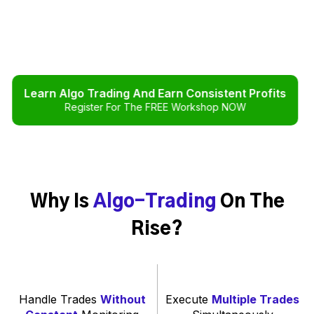
Learn Algo Trading And Earn Consistent Profits
Register For The FREE Workshop NOW
Why Is
Algo-Trading
On The
Rise?
Handle Trades
Without
Execute
Multiple Trades