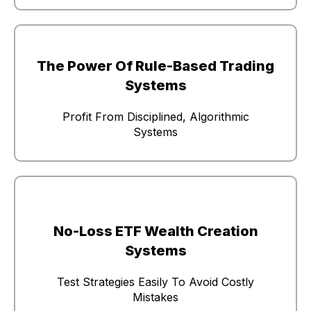
The Power Of Rule-Based Trading
Systems
Profit From Disciplined, Algorithmic
Systems
No-Loss ETF Wealth Creation
Systems
Test Strategies Easily To Avoid Costly
Mistakes