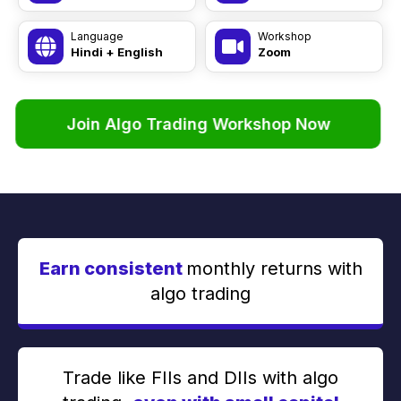
Language
Workshop
Hindi + English
Zoom
Join Algo Trading Workshop Now
Earn consistent
monthly returns with
algo trading
Trade like FIIs and DIIs with algo