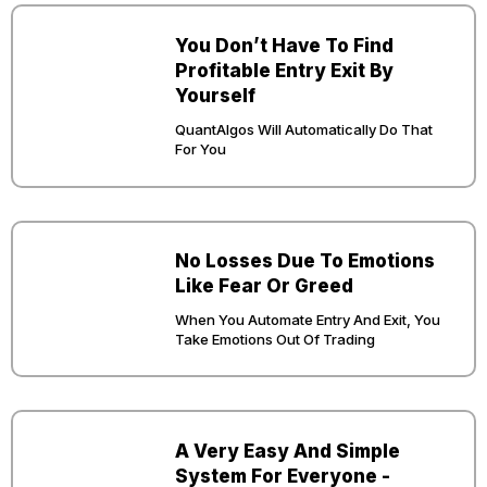
You Don’t Have To Find
Profitable Entry Exit By
Yourself
QuantAlgos Will Automatically Do That
For You
No Losses Due To Emotions
Like Fear Or Greed
When You Automate Entry And Exit, You
Take Emotions Out Of Trading
A Very Easy And Simple
System For Everyone -