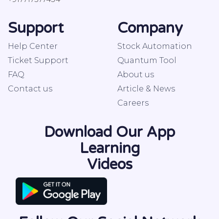
Support
Company
Help Center
Stock Automation
Ticket Support
Quantum Tool
FAQ
About us
Contact us
Article & News
Careers
Download Our App
Learning
Videos