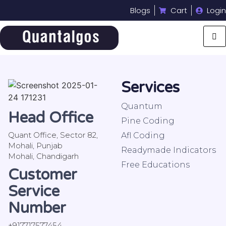
Blogs
Cart
Login
Services
Quantum
Head Office
Pine Coding
Quant Office, Sector 82,
Afl Coding
Mohali, Punjab
Readymade Indicators
Mohali, Chandigarh
Free Educations
Customer
Service
Number
+917717577454