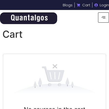
Blogs
Cart
Login
Cart