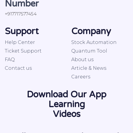
Number
+917717577454
Support
Company
Help Center
Stock Automation
Ticket Support
Quantum Tool
FAQ
About us
Contact us
Article & News
Careers
Download Our App
Learning
Videos