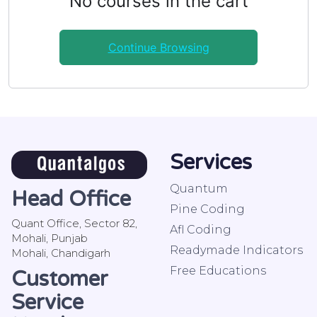
No courses in the cart
Continue Browsing
Services
Quantum
Head Office
Pine Coding
Quant Office, Sector 82,
Afl Coding
Mohali, Punjab
Readymade Indicators
Mohali, Chandigarh
Free Educations
Customer
Service