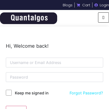
Blogs
Cart
Login
Hi, Welcome back!
Forgot Password?
Keep me signed in