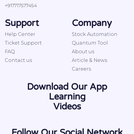
+917717577454
Support
Company
Help Center
Stock Automation
Ticket Support
Quantum Tool
FAQ
About us
Contact us
Article & News
Careers
Download Our App
Learning
Videos
Follow Our Social Network