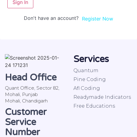
Sign In
Don't have an account?
Register Now
Services
Quantum
Head Office
Pine Coding
Quant Office, Sector 82,
Afl Coding
Mohali, Punjab
Readymade Indicators
Mohali, Chandigarh
Free Educations
Customer
Service
Number