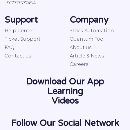
+917717577454
Support
Company
Help Center
Stock Automation
Ticket Support
Quantum Tool
FAQ
About us
Contact us
Article & News
Careers
Download Our App
Learning
Videos
Follow Our Social Network