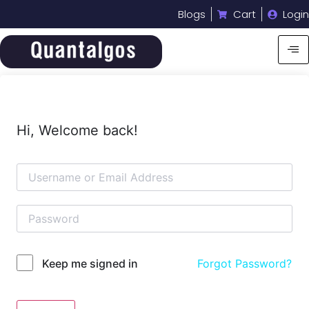
Blogs
Cart
Login
Hi, Welcome back!
Forgot Password?
Keep me signed in