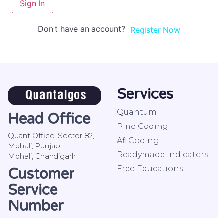
Sign In
Don't have an account?
Register Now
Services
Quantum
Head Office
Pine Coding
Quant Office, Sector 82,
Afl Coding
Mohali, Punjab
Readymade Indicators
Mohali, Chandigarh
Free Educations
Customer
Service
Number