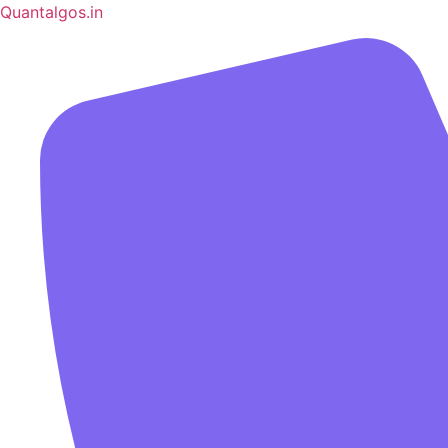
Quantalgos.in