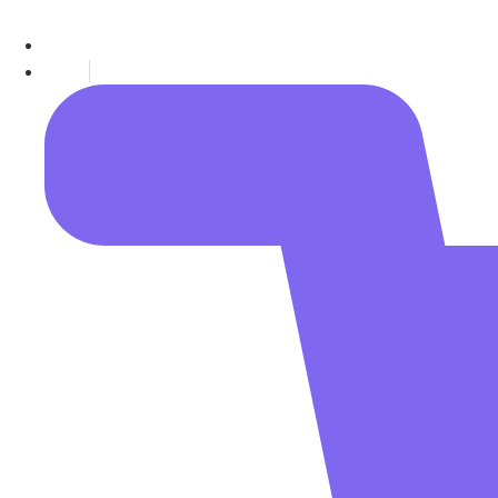
Call (+91) 7717577454
Support@Quantalgos.in
Blogs