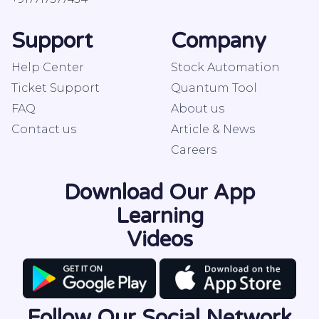
Support
Company
Help Center
Stock Automation
Ticket Support
Quantum Tool
FAQ
About us
Contact us
Article & News
Careers
Download Our App
Learning
Videos
Follow Our Social Network