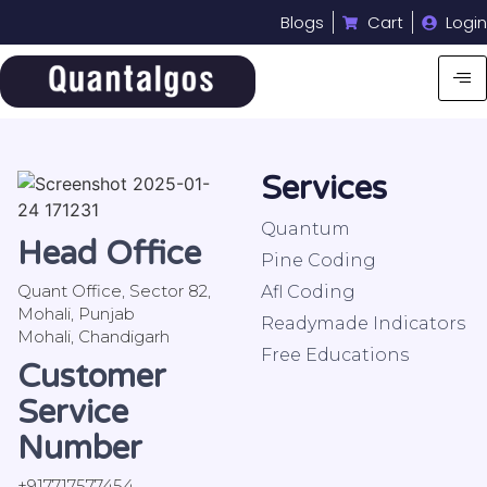
Blogs
Cart
Login
Services
Quantum
Head Office
Pine Coding
Quant Office, Sector 82,
Afl Coding
Mohali, Punjab
Readymade Indicators
Mohali, Chandigarh
Free Educations
Customer
Service
Number
+917717577454