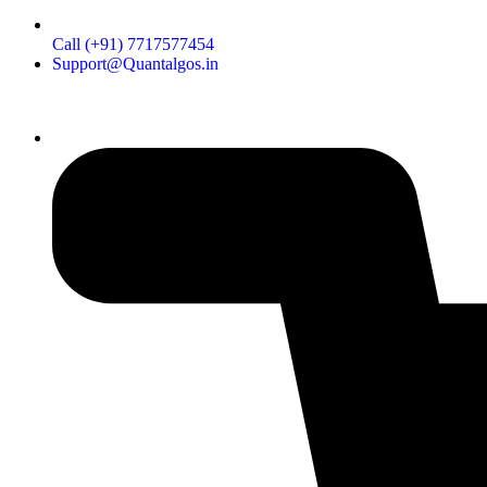
Call (+91) 7717577454
Support@Quantalgos.in