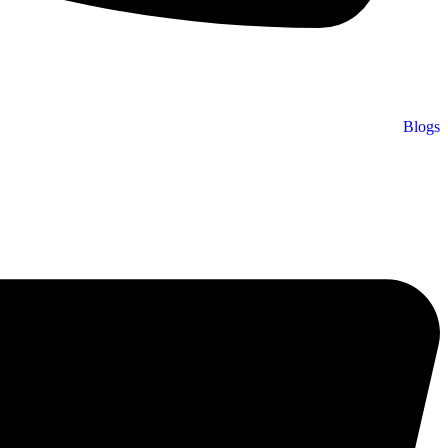
Blogs