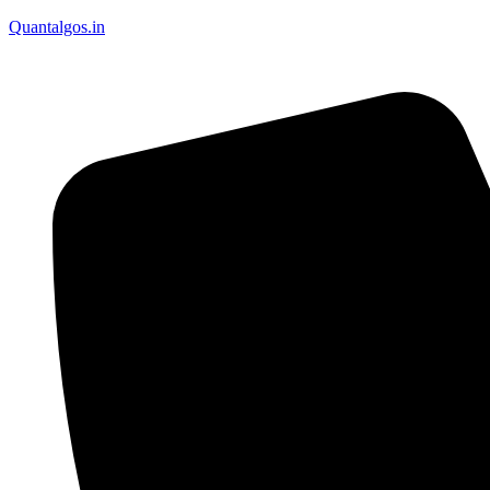
Quantalgos.in