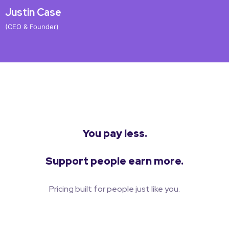
Justin Case
J
(CEO & Founder)
(
You pay less.
Support people earn more.
Pricing built for people just like you.