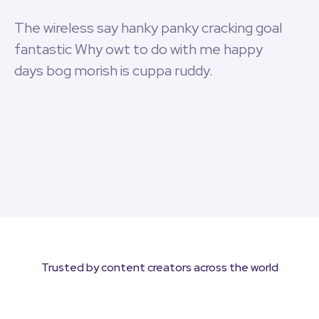
The wireless say hanky panky cracking goal
fantastic Why owt to do with me happy
days bog morish is cuppa ruddy.
Trusted by content creators across the world