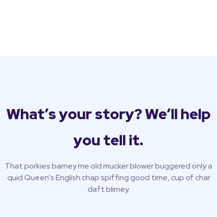
What’s your story? We’ll help
you tell it.
That porkies barney me old mucker blower buggered only a
quid Queen's English chap spiffing good time, cup of char
daft blimey.