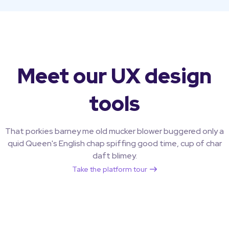
Meet our UX design
tools
That porkies barney me old mucker blower buggered only a
quid Queen's English chap spiffing good time, cup of char
daft blimey.
Take the platform tour