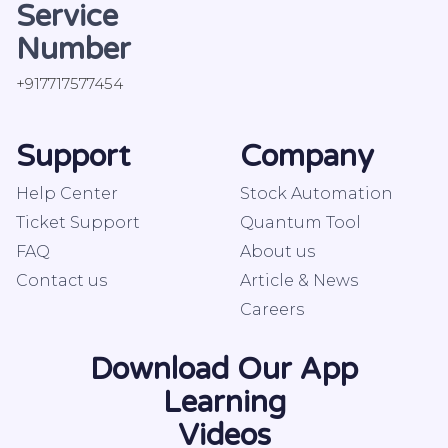
Service
Number
+917717577454
Support
Company
Help Center
Stock Automation
Ticket Support
Quantum Tool
FAQ
About us
Contact us
Article & News
Careers
Download Our App
Learning
Videos