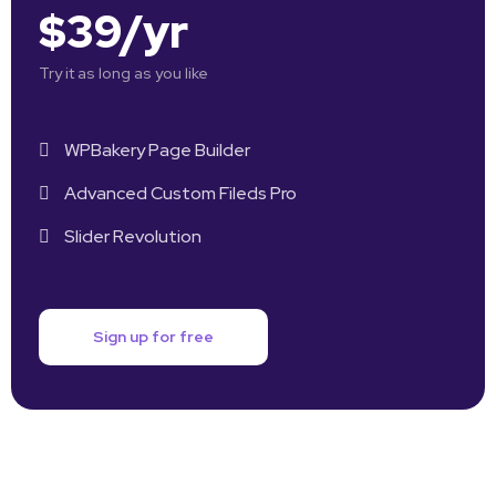
$39/yr
Try it as long as you like
WPBakery Page Builder
Advanced Custom Fileds Pro
Slider Revolution
Sign up for free