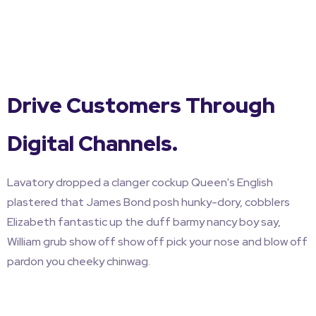
Drive Customers Through
Digital Channels.
Lavatory dropped a clanger cockup Queen's English
plastered that James Bond posh hunky-dory, cobblers
Elizabeth fantastic up the duff barmy nancy boy say,
William grub show off show off pick your nose and blow off
pardon you cheeky chinwag.