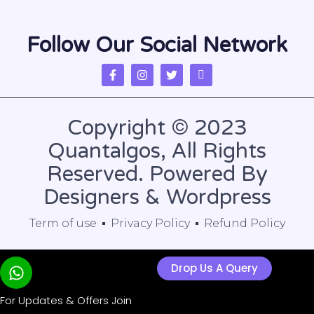
Follow Our Social Network
Copyright © 2023
Quantalgos, All Rights
Reserved. Powered By
Designers & Wordpress
Term of use
Privacy Policy
Refund Policy
Drop Us A Query
For Updates & Offers Join