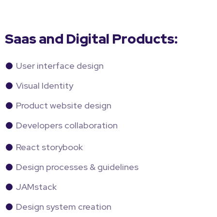
Saas and Digital Products:
User interface design
Visual Identity
Product website design
Developers collaboration
React storybook
Design processes & guidelines
JAMstack
Design system creation