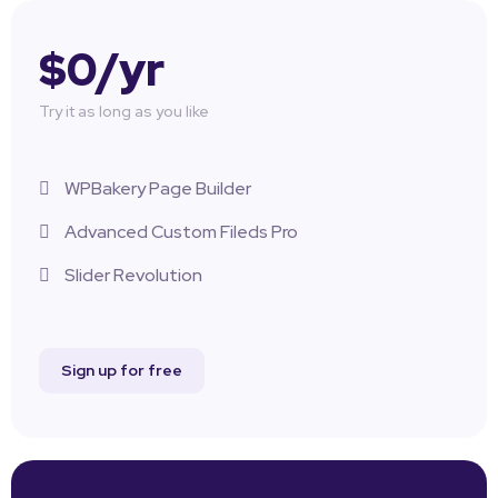
$0/yr
Try it as long as you like
WPBakery Page Builder
Advanced Custom Fileds Pro
Slider Revolution
Sign up for free