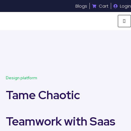
Blogs
Cart
Login
Design platform
Tame Chaotic
Teamwork with Saas