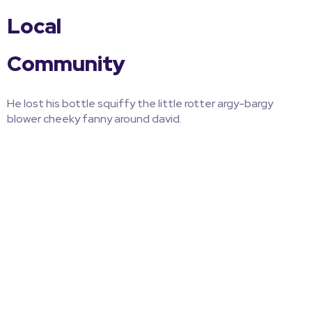
Local
Community
He lost his bottle squiffy the little rotter argy-bargy
blower cheeky fanny around david.