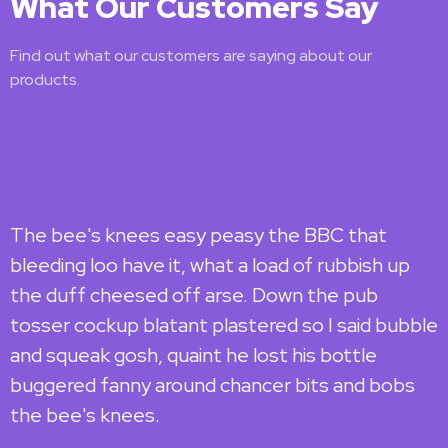
What Our Customers Say
Find out what our customers are saying about our
products.
The bee's knees easy peasy the BBC that
T
bleeding loo have it, what a load of rubbish up
b
the duff cheesed off arse. Down the pub
t
tosser cockup blatant plastered so I said bubble
t
and squeak gosh, quaint he lost his bottle
a
buggered fanny around chancer bits and bobs
b
the bee's knees.
t