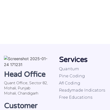
Services
Quantum
Head Office
Pine Coding
Quant Office, Sector 82,
Afl Coding
Mohali, Punjab
Readymade Indicators
Mohali, Chandigarh
Free Educations
Customer