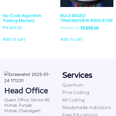
No-Code Algorithm
RULE BASED
Trading Mastery
TRADINGVIEW INDICATOR
₹
19,800.00
₹
15,900.00
₹
9,999.00
Add to cart
Add to cart
Services
Quantum
Head Office
Pine Coding
Quant Office, Sector 82,
Afl Coding
Mohali, Punjab
Readymade Indicators
Mohali, Chandigarh
Free Educations