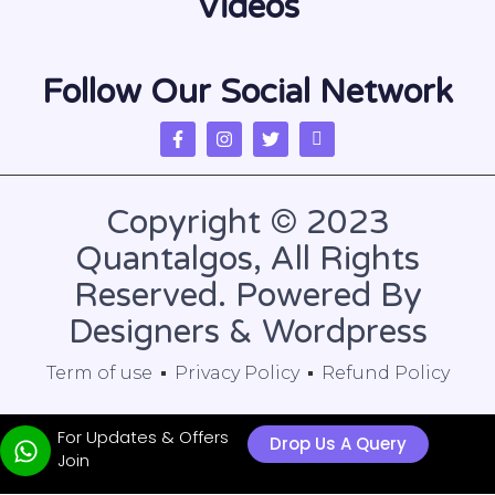
Videos
Follow Our Social Network
Copyright © 2023
Quantalgos, All Rights
Reserved. Powered By
Designers & Wordpress
Term of use
Privacy Policy
Refund Policy
For Updates & Offers
Drop Us A Query
Join