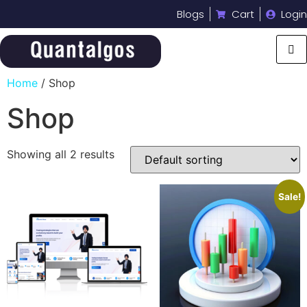
Blogs
Cart
Login
Home
/ Shop
Shop
Showing all 2 results
Sale!