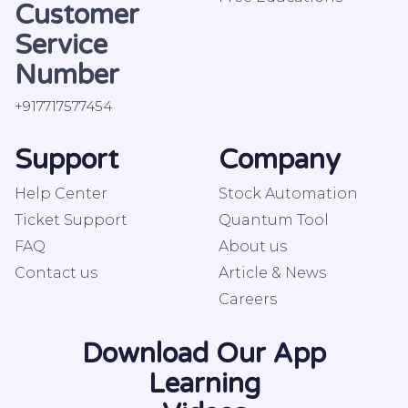
Customer
Service
Number
+917717577454
Support
Company
Help Center
Stock Automation
Ticket Support
Quantum Tool
FAQ
About us
Contact us
Article & News
Careers
Download Our App
Learning